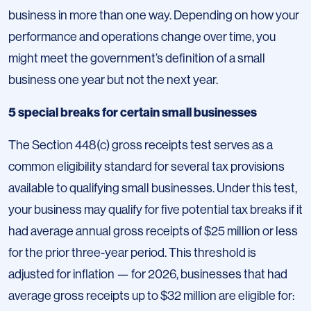
business in more than one way. Depending on how your
performance and operations change over time, you
might meet the government’s definition of a small
business one year but not the next year.
5 special breaks for certain small businesses
The Section 448(c) gross receipts test serves as a
common eligibility standard for several tax provisions
available to qualifying small businesses. Under this test,
your business may qualify for five potential tax breaks if it
had average annual gross receipts of $25 million or less
for the prior three-year period. This threshold is
adjusted for inflation — for 2026, businesses that had
average gross receipts up to $32 million are eligible for: