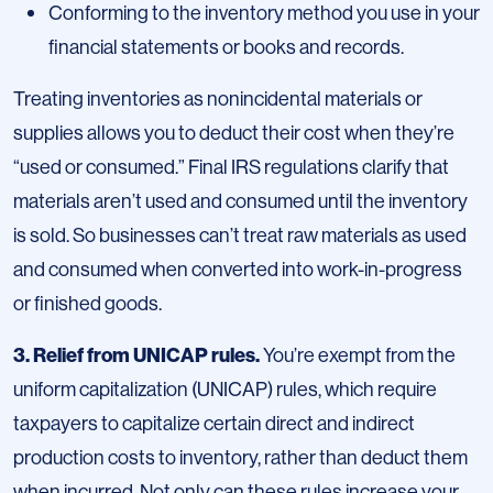
Conforming to the inventory method you use in your
financial statements or books and records.
Treating inventories as nonincidental materials or
supplies allows you to deduct their cost when they’re
“used or consumed.” Final IRS regulations clarify that
materials aren’t used and consumed until the inventory
is sold. So businesses can’t treat raw materials as used
and consumed when converted into work-in-progress
or finished goods.
3. Relief from UNICAP rules.
You’re exempt from the
uniform capitalization (UNICAP) rules, which require
taxpayers to capitalize certain direct and indirect
production costs to inventory, rather than deduct them
when incurred. Not only can these rules increase your