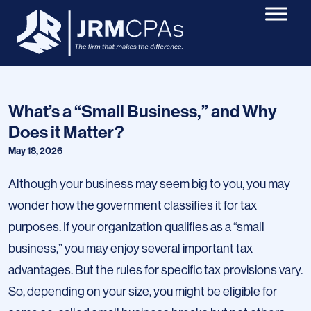
What’s a “Small Business,” and Why
Does it Matter?
May 18, 2026
Although your business may seem big to you, you may
wonder how the government classifies it for tax
purposes. If your organization qualifies as a “small
business,” you may enjoy several important tax
advantages. But the rules for specific tax provisions vary.
So, depending on your size, you might be eligible for