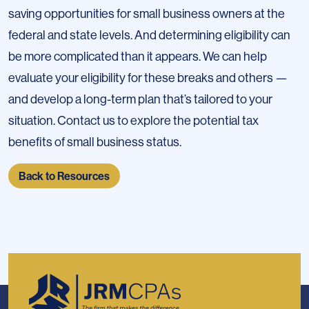
saving opportunities for small business owners at the
federal and state levels. And determining eligibility can
be more complicated than it appears. We can help
evaluate your eligibility for these breaks and others —
and develop a long-term plan that’s tailored to your
situation. Contact us to explore the potential tax
benefits of small business status.
Back to Resources