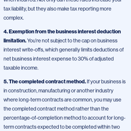
tax liability, but they also make tax reporting more
complex.
4. Exemption from the business interest deduction
limitation.
You’re not subject to the cap on business
interest write-offs, which generally limits deductions of
net business interest expense to 30% of adjusted
taxable income.
5. The completed contract method.
If your business is
in construction, manufacturing or another industry
where long-term contracts are common, you may use
the completed contract method rather than the
percentage-of-completion method to account for long-
term contracts expected to be completed within two