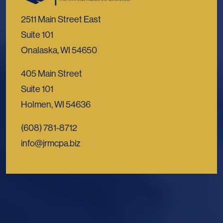
2511 Main Street East
Suite 101
Onalaska, WI 54650
405 Main Street
Suite 101
Holmen, WI 54636
(608) 781-8712
info@jrmcpa.biz