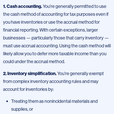
1. Cash accounting.
You’re generally permitted to use
the cash method of accounting for tax purposes even if
you have inventories or use the accrual method for
financial reporting. With certain exceptions, larger
businesses — particularly those that carry inventory —
must use accrual accounting. Using the cash method will
likely allow you to defer more taxable income than you
could under the accrual method.
2. Inventory simplification.
You’re generally exempt
from complex inventory accounting rules and may
account for inventories by:
Treating them as nonincidental materials and
supplies, or