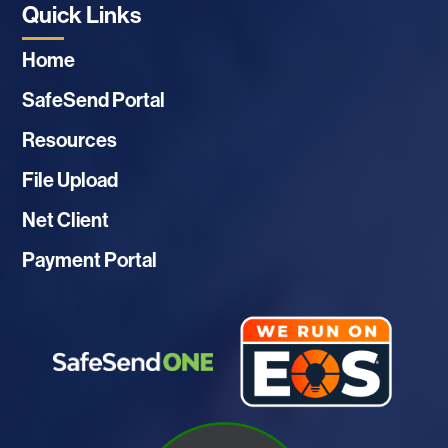
Quick Links
Home
SafeSend Portal
Resources
File Upload
Net Client
Payment Portal