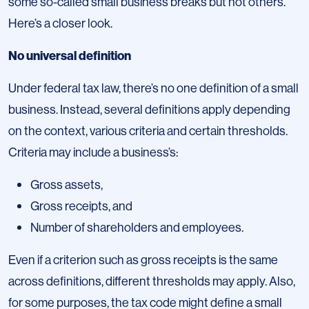
some so-called small business breaks but not others.
Here’s a closer look.
No universal definition
Under federal tax law, there’s no one definition of a small
business. Instead, several definitions apply depending
on the context, various criteria and certain thresholds.
Criteria may include a business’s:
Gross assets,
Gross receipts, and
Number of shareholders and employees.
Even if a criterion such as gross receipts is the same
across definitions, different thresholds may apply. Also,
for some purposes, the tax code might define a small