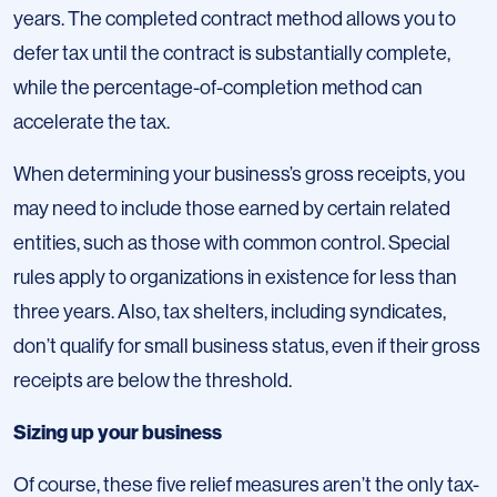
years. The completed contract method allows you to
defer tax until the contract is substantially complete,
while the percentage-of-completion method can
accelerate the tax.
When determining your business’s gross receipts, you
may need to include those earned by certain related
entities, such as those with common control. Special
rules apply to organizations in existence for less than
three years. Also, tax shelters, including syndicates,
don’t qualify for small business status, even if their gross
receipts are below the threshold.
Sizing up your business
Of course, these five relief measures aren’t the only tax-