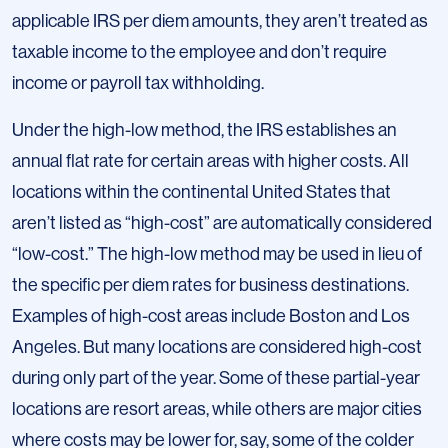
applicable IRS per diem amounts, they aren’t treated as
taxable income to the employee and don’t require
income or payroll tax withholding.
Under the high-low method, the IRS establishes an
annual flat rate for certain areas with higher costs. All
locations within the continental United States that
aren’t listed as “high-cost” are automatically considered
“low-cost.” The high-low method may be used in lieu of
the specific per diem rates for business destinations.
Examples of high-cost areas include Boston and Los
Angeles. But many locations are considered high-cost
during only part of the year. Some of these partial-year
locations are resort areas, while others are major cities
where costs may be lower for, say, some of the colder