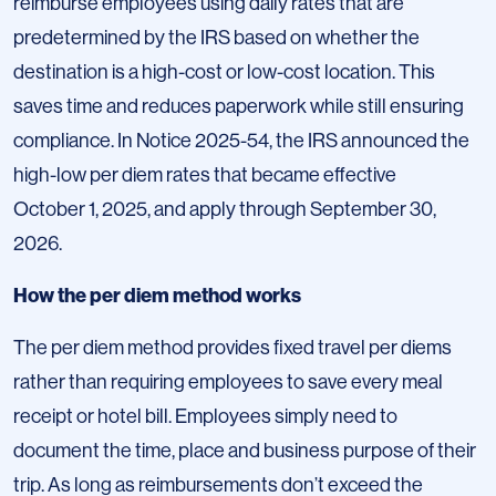
reimburse employees using daily rates that are
predetermined by the IRS based on whether the
destination is a high-cost or low-cost location. This
saves time and reduces paperwork while still ensuring
compliance. In Notice 2025-54, the IRS announced the
high-low per diem rates that became effective
October 1, 2025, and apply through September 30,
2026.
How the per diem method works
The per diem method provides fixed travel per diems
rather than requiring employees to save every meal
receipt or hotel bill. Employees simply need to
document the time, place and business purpose of their
trip. As long as reimbursements don’t exceed the