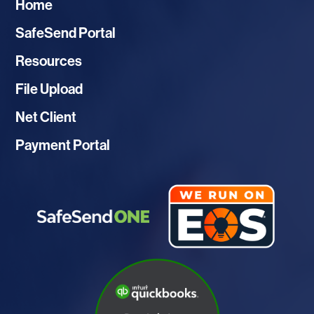
Home
SafeSend Portal
Resources
File Upload
Net Client
Payment Portal