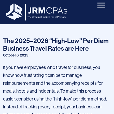
The 2025–2026 “High-Low” Per Diem
Business Travel Rates are Here
October 6, 2025
If you have employees who travel for business, you
know how frustrating it can be to manage
reimbursements and the accompanying receipts for
meals, hotels and incidentals. To make this process
easier, consider using the “high-low” per diem method.
Instead of tracking every receipt, your business can