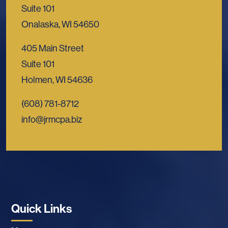
Suite 101
Onalaska, WI 54650
405 Main Street
Suite 101
Holmen, WI 54636
(608) 781-8712
info@jrmcpa.biz
Quick Links