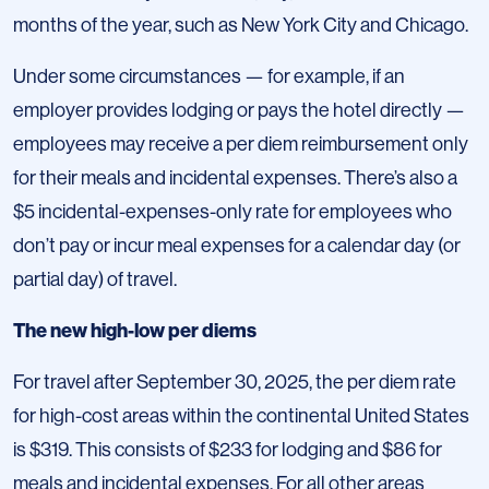
months of the year, such as New York City and Chicago.
Under some circumstances — for example, if an
employer provides lodging or pays the hotel directly —
employees may receive a per diem reimbursement only
for their meals and incidental expenses. There’s also a
$5 incidental-expenses-only rate for employees who
don’t pay or incur meal expenses for a calendar day (or
partial day) of travel.
The new high-low per diems
For travel after September 30, 2025, the per diem rate
for high-cost areas within the continental United States
is $319. This consists of $233 for lodging and $86 for
meals and incidental expenses. For all other areas