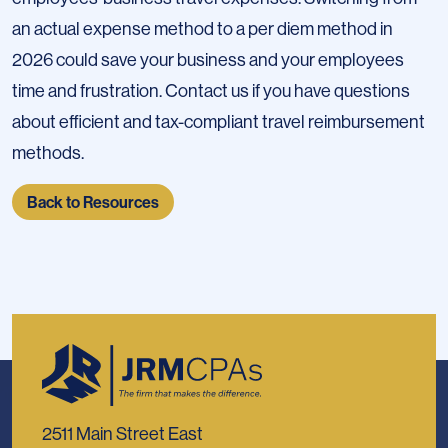
an actual expense method to a per diem method in
2026 could save your business and your employees
time and frustration. Contact us if you have questions
about efficient and tax-compliant travel reimbursement
methods.
Back to Resources
2511 Main Street East