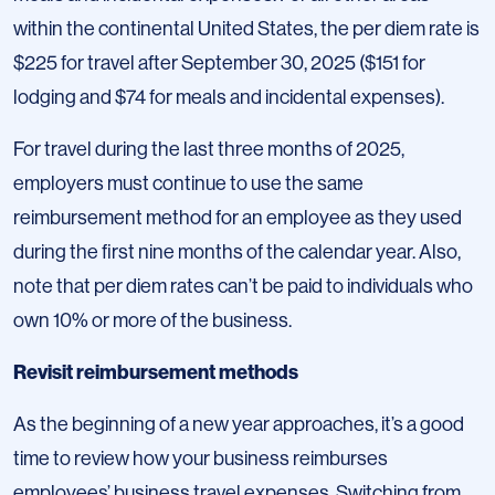
within the continental United States, the per diem rate is
$225 for travel after September 30, 2025 ($151 for
lodging and $74 for meals and incidental expenses).
For travel during the last three months of 2025,
employers must continue to use the same
reimbursement method for an employee as they used
during the first nine months of the calendar year. Also,
note that per diem rates can’t be paid to individuals who
own 10% or more of the business.
Revisit reimbursement methods
As the beginning of a new year approaches, it’s a good
time to review how your business reimburses
employees’ business travel expenses. Switching from