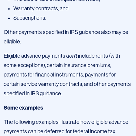
Warranty contracts, and
Subscriptions.
Other payments specified in IRS guidance also may be
eligible.
Eligible advance payments
don’t
include rents (with
some exceptions), certain insurance premiums,
payments for financial instruments, payments for
certain service warranty contracts, and other payments
specified in IRS guidance.
Some examples
The following examples illustrate how eligible advance
payments can be deferred for federal income tax