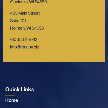
Onalaska, WI 54650
405 Main Street
Suite 101
Holmen, WI 54636
(608) 781-8712
info@jrmcpa.biz
Quick Links
Home