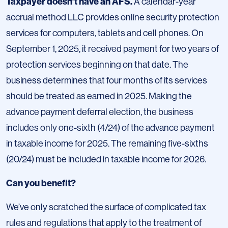
Taxpayer doesn’t have an AFS.
A calendar-year
accrual method LLC provides online security protection
services for computers, tablets and cell phones. On
September 1, 2025, it received payment for two years of
protection services beginning on that date. The
business determines that four months of its services
should be treated as earned in 2025. Making the
advance payment deferral election, the business
includes only one-sixth (4/24) of the advance payment
in taxable income for 2025. The remaining five-sixths
(20/24) must be included in taxable income for 2026.
Can you benefit?
We’ve only scratched the surface of complicated tax
rules and regulations that apply to the treatment of