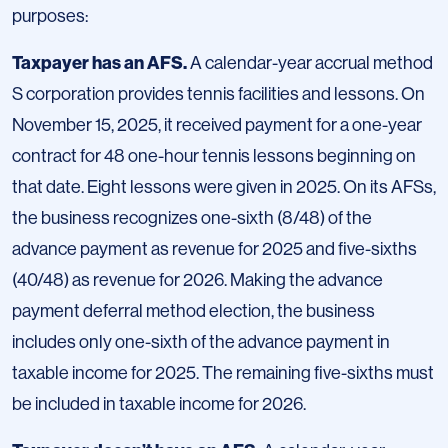
purposes:
Taxpayer has an AFS.
A calendar-year accrual method
S corporation provides tennis facilities and lessons. On
November 15, 2025, it received payment for a one-year
contract for 48 one-hour tennis lessons beginning on
that date. Eight lessons were given in 2025. On its AFSs,
the business recognizes one-sixth (8/48) of the
advance payment as revenue for 2025 and five-sixths
(40/48) as revenue for 2026. Making the advance
payment deferral method election, the business
includes only one-sixth of the advance payment in
taxable income for 2025. The remaining five-sixths must
be included in taxable income for 2026.