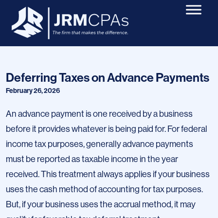
Deferring Taxes on Advance Payments
February 26, 2026
An advance payment is one received by a business
before it provides whatever is being paid for. For federal
income tax purposes, generally advance payments
must be reported as taxable income in the year
received. This treatment always applies if your business
uses the cash method of accounting for tax purposes.
But, if your business uses the accrual method, it may