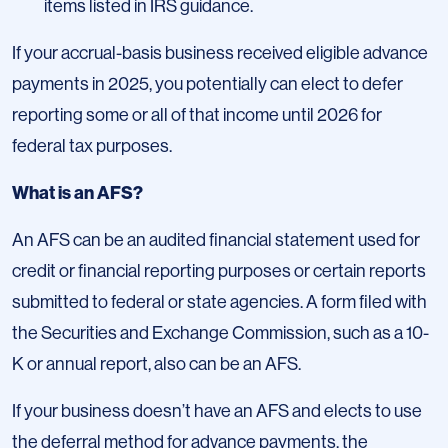
items listed in IRS guidance.
If your accrual-basis business received eligible advance
payments in 2025, you potentially can elect to defer
reporting some or all of that income until 2026 for
federal tax purposes.
What is an AFS?
An AFS can be an audited financial statement used for
credit or financial reporting purposes or certain reports
submitted to federal or state agencies. A form filed with
the Securities and Exchange Commission, such as a 10-
K or annual report, also can be an AFS.
If your business doesn’t have an AFS and elects to use
the deferral method for advance payments, the