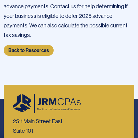
advance payments. Contact us for help determining if
your business is eligible to defer 2025 advance
payments. We can also calculate the possible current
tax savings.
Back to Resources
2511 Main Street East
Suite 101