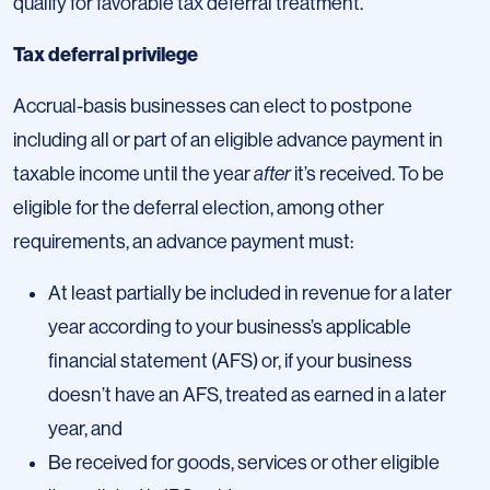
qualify for favorable tax deferral treatment.
Tax deferral privilege
Accrual-basis businesses can elect to postpone
including all or part of an eligible advance payment in
taxable income until the year
after
it’s received. To be
eligible for the deferral election, among other
requirements, an advance payment must:
At least partially be included in revenue for a later
year according to your business’s applicable
financial statement (AFS) or, if your business
doesn’t have an AFS, treated as earned in a later
year, and
Be received for goods, services or other eligible