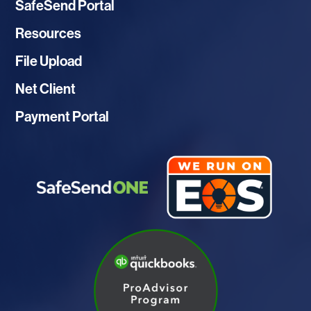
SafeSend Portal
Resources
File Upload
Net Client
Payment Portal