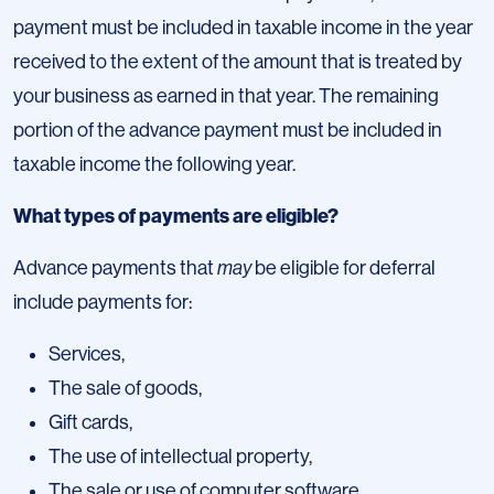
payment must be included in taxable income in the year
received to the extent of the amount that is treated by
your business as earned in that year. The remaining
portion of the advance payment must be included in
taxable income the following year.
What types of payments are eligible?
Advance payments that
may
be eligible for deferral
include payments for:
Services,
The sale of goods,
Gift cards,
The use of intellectual property,
The sale or use of computer software,